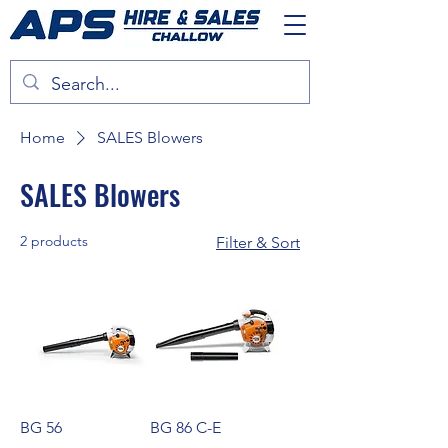
Home
SALES Blowers
SALES Blowers
2 products
Filter & Sort
BG 56
BG 86 C-E