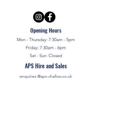
Opening Hours
Mon - Thursday: 7:30am - 5pm
Friday: 7:30am - 6pm
Sat - Sun: Closed
APS Hire and Sales
enquiries @aps-challow.co.uk
01235 772948
ALL SALES PRICES INCLUDE VAT
HIRE PRICES DO NOT INCLUDE VAT
©2024 by APS Hire and Sales
Address