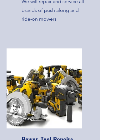
We will repair and service all
brands of push along and
ride-on mowers
Power-Tool Repairs