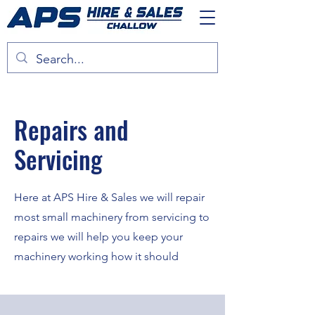
Repairs and
Servicing
Here at APS Hire & Sales we will repair
most small machinery from servicing to
repairs we will help you keep your
machinery working how it should