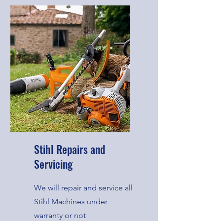
Stihl Repairs and
Servicing
We will repair and service all
Stihl Machines under
warranty or not