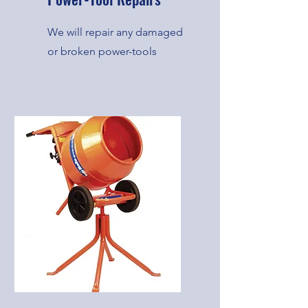
We will repair any damaged
or broken power-tools