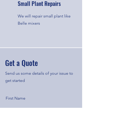
Small Plant Repairs
We will repair small plant like
Belle mixers
Get a Quote
Send us some details of your issue to
get started
First Name