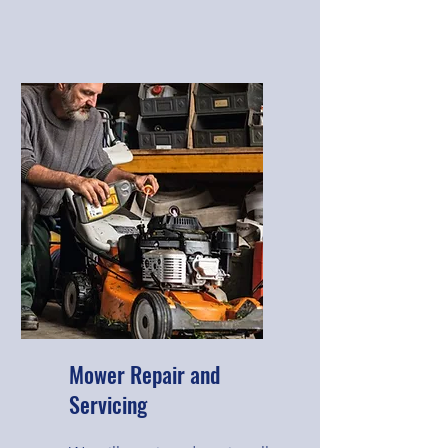
Mower Repair and
Servicing