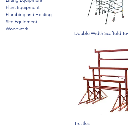
Lifting Equipment
Plant Equipment
Plumbing and Heating
Site Equipment
Woodwork
Double Width Scaffold To
Trestles