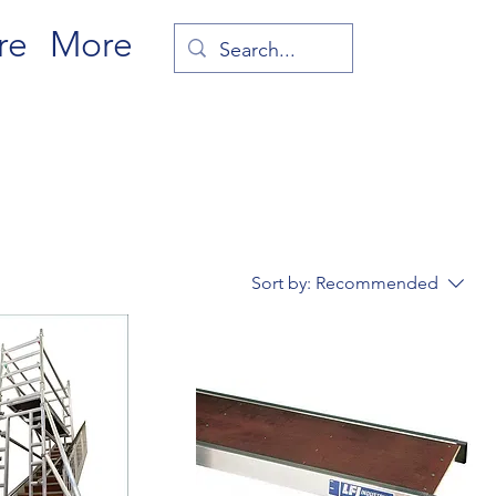
re
More
Sort by:
Recommended