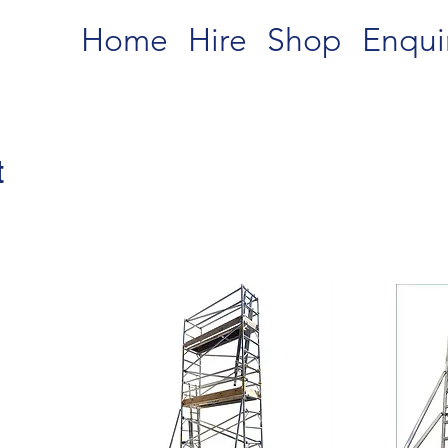
Home
Hire
Shop
Enqui
t