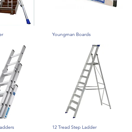
er
Youngman Boards
Ladders
12 Tread Step Ladder