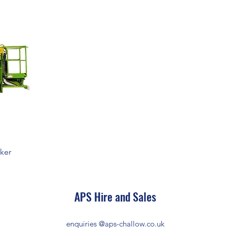
cker
APS Hire and Sales
enquiries @aps-challow.co.uk