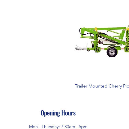
Trailer Mounted Cherry Pi
Opening Hours
Mon - Thursday: 7:30am - 5pm