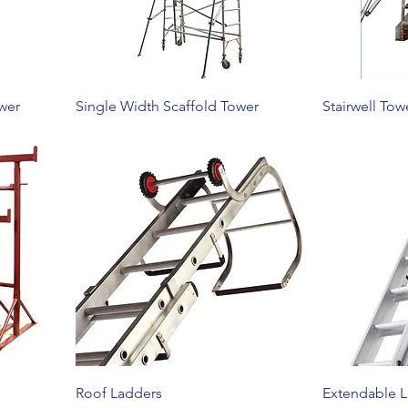
wer
Single Width Scaffold Tower
Stairwell Tow
Roof Ladders
Extendable 