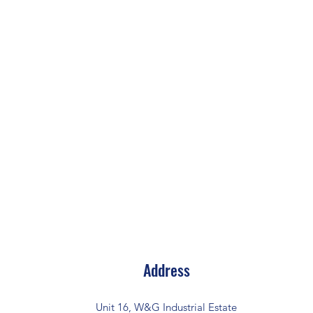
Address
Unit 16, W&G Industrial Estate