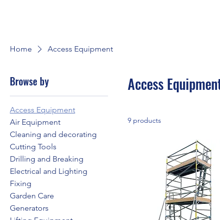
Home
Access Equipment
Browse by
Access Equipmen
Access Equipment
9 products
Air Equipment
Cleaning and decorating
Cutting Tools
Drilling and Breaking
Electrical and Lighting
Fixing
Garden Care
Generators