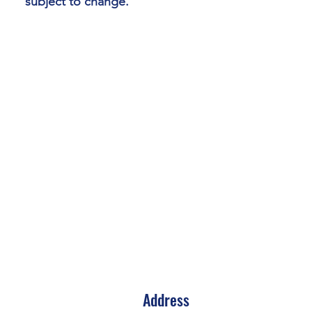
subject to change.
Address