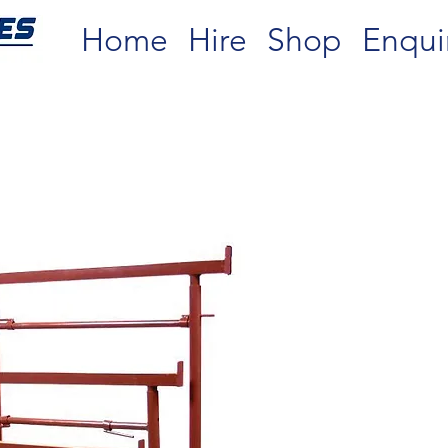
Home
Hire
Shop
Enqui