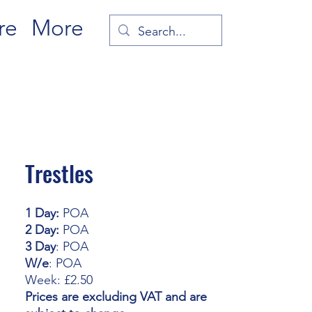
re
More
Trestles
1 Day:
POA
2 Day:
POA
3 Day
: POA
W/e
: POA
Week: £2.50
Prices are excluding VAT and are