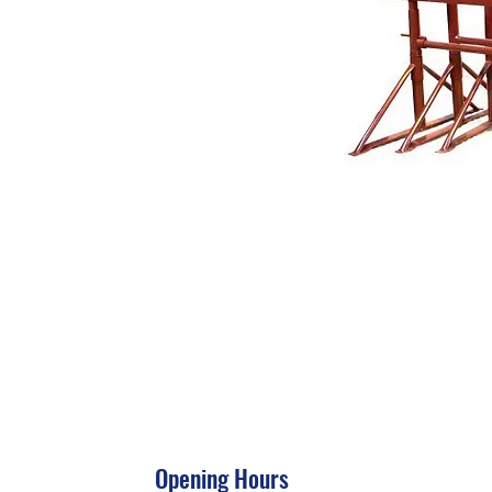
Opening Hours