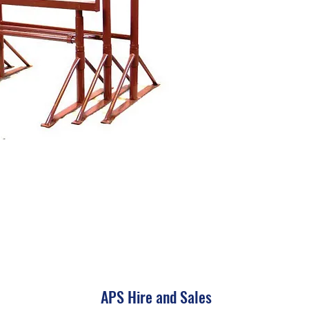
APS Hire and Sales