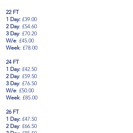
22 FT
1 Day:
£39.00
2 Day
: £54.60
3 Day
: £70.20
W/e
: £45.00
Week
: £78.00
24 FT
1 Day:
£42.50
2 Day
: £59.50
3 Day
: £76.50
W/e
: £50.00
Week
: £85.00
26 FT
1 Day:
£47.50
2 Day
: £66.50