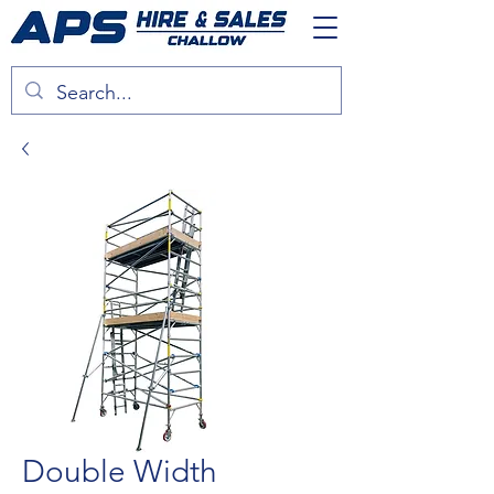
Double Width