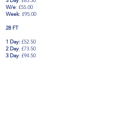
3 Day
: £85.50
W/e
: £55.00
Week
: £95.00
28 FT
1 Day:
£52.50
2 Day
: £73.50
3 Day
: £94.50
W/e
: £60.00
Week
: £105.00
30 FT
1 Day:
£57.50
2 Day
: £80.50
3 Day
: £103.50
W/e
: £65.00
Week
: £115.00