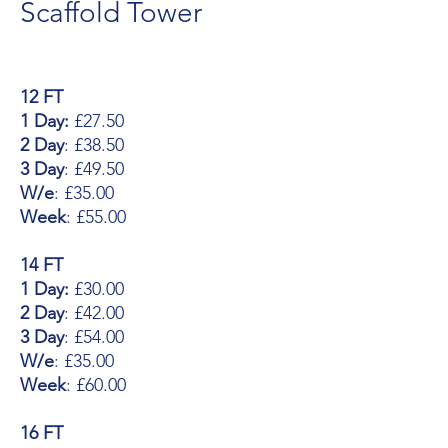
Scaffold Tower
12 FT
1 Day:
£27.50
2 Day
: £38.50
3 Day
: £49.50
W/e
: £35.00
Week
: £55.00
14 FT
1 Day:
£30.00
2 Day
: £42.00
3 Day
: £54.00
W/e
: £35.00
Week
: £60.00
16 FT