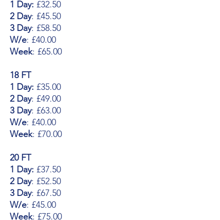
1 Day:
£32.50
2 Day
: £45.50
3 Day
: £58.50
W/e
: £40.00
Week
: £65.00
18 FT
1 Day:
£35.00
2 Day
: £49.00
3 Day
: £63.00
W/e
: £40.00
Week
: £70.00
20 FT
1 Day:
£37.50
2 Day
: £52.50
3 Day
: £67.50
W/e
: £45.00
Week
: £75.00