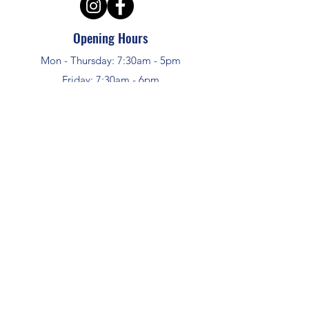
Opening Hours
Mon - Thursday: 7:30am - 5pm
Friday: 7:30am - 6pm
Sat - Sun: Closed
APS Hire and Sales
enquiries @aps-challow.co.uk
01235 772948
ALL SALES PRICES INCLUDE VAT
HIRE PRICES DO NOT INCLUDE VAT
©2024 by APS Hire and Sales
Address
Unit 16, W&G Industrial Estate