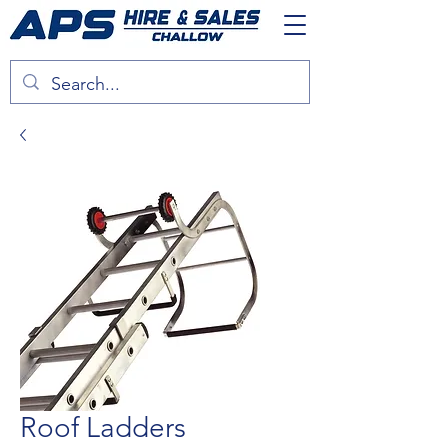
Roof Ladders