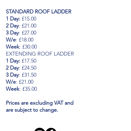
STANDARD ROOF LADDER
1 Day:
£15.00
2 Day
: £21.00
3 Day
: £27.00
W/e
: £18.00
Week
: £30.00
EXTENDING ROOF LADDER
1 Day:
£17.50
2 Day
: £24.50
3 Day
: £31.50
W/e
: £21.00
Week
: £35.00
Prices are excluding VAT and
are subject to change.