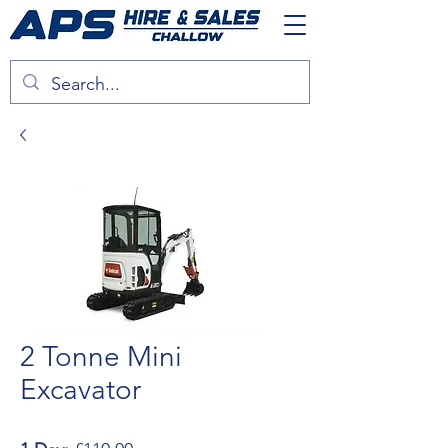
2 Tonne Mini
Excavator