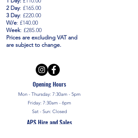
1 Day:
£110.00
2 Day
: £165.00
3 Day
: £220.00
W/e
: £140.00
Week
: £285.00
Prices are excluding VAT and
are subject to change.
Opening Hours
Mon - Thursday: 7:30am - 5pm
Friday: 7:30am - 6pm
Sat - Sun: Closed
APS Hire and Sales
enquiries @aps-challow.co.uk