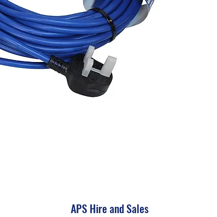
APS Hire and Sales