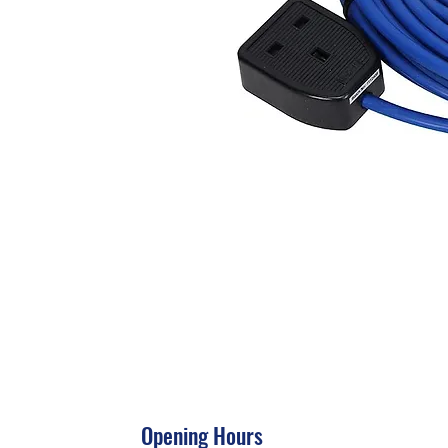
Opening Hours