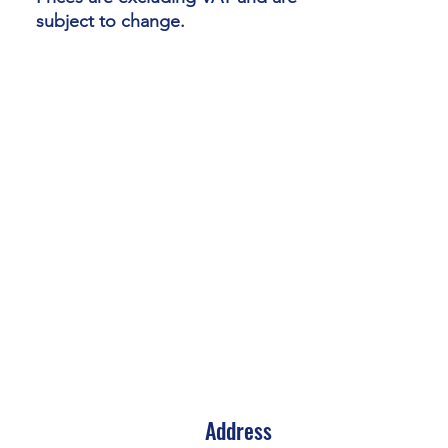
subject to change.
Address