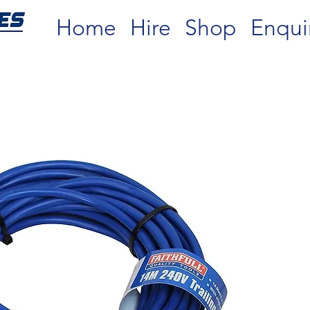
Home
Hire
Shop
Enqui