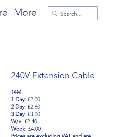
re
More
240V Extension Cable
14M
1 Day:
£2.00
2 Day
: £2.80
3 Day
: £3.20
W/e
: £2.40
Week
: £4.00
Prices are excluding VAT and are