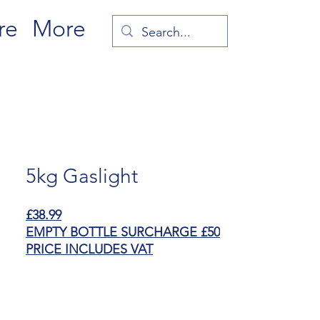
re
More
5kg Gaslight
£38.99
EMPTY BOTTLE SURCHARGE £50
PRICE INCLUDES VAT