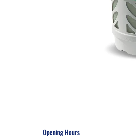
Opening Hours