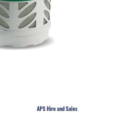
APS Hire and Sales