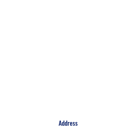
Address