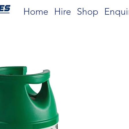
Home
Hire
Shop
Enqui