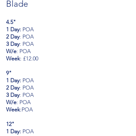
Blade
4.5"
1 Day:
POA
2 Day
: POA
3 Day
: POA
W/e
: POA
Week
: £12.00
9"
1 Day:
POA
2 Day
: POA
3 Day
: POA
W/e
: POA
Week
:POA
12"
1 Day:
POA