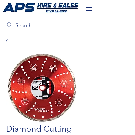
Diamond Cutting