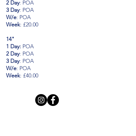
2 Day
: POA
3 Day
: POA
W/e
: POA
Week
: £20.00
14"
1 Day:
POA
2 Day
: POA
3 Day
: POA
W/e
: POA
Week
: £40.00
Opening Hours
Mon - Thursday: 7:30am - 5pm
Friday: 7:30am - 6pm