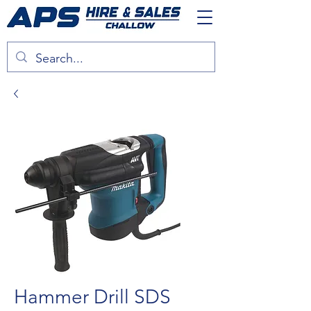
Hammer Drill SDS