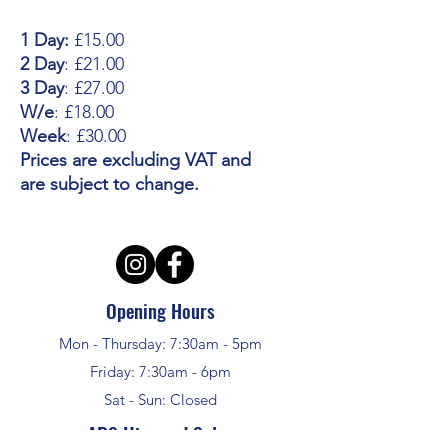
1 Day:
£15.00
2 Day
: £21.00
3 Day
: £27.00
W/e
: £18.00
Week
: £30.00
Prices are excluding VAT and
are subject to change.
Opening Hours
Mon - Thursday: 7:30am - 5pm
Friday: 7:30am - 6pm
Sat - Sun: Closed
APS Hire and Sales