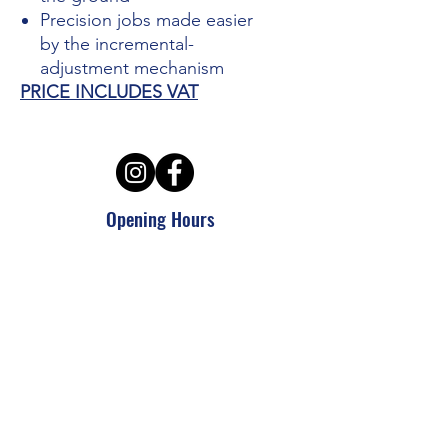
Precision jobs made easier
by the incremental-
adjustment mechanism
PRICE INCLUDES VAT
Opening Hours
Mon - Thursday: 7:30am - 5pm
Friday: 7:30am - 6pm
Sat - Sun: Closed
APS Hire and Sales
enquiries @aps-challow.co.uk
01235 772948
ALL SALES PRICES INCLUDE VAT