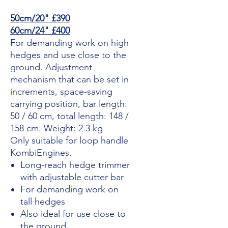
50cm/20" £390
60cm/24" £400
For demanding work on high
hedges and use close to the
ground. Adjustment
mechanism that can be set in
increments, space-saving
carrying position, bar length:
50 / 60 cm, total length: 148 /
158 cm. Weight: 2.3 kg
Only suitable for loop handle
KombiEngines.
Long-reach hedge trimmer
with adjustable cutter bar
For demanding work on
tall hedges
Also ideal for use close to
the ground