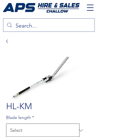
HL-KM
Blade length
*