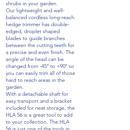
shrubs in your garden.
Our lightweight and well-
balanced cordless long-reach
hedge trimmer has double-
edged, droplet shaped
blades to guide branches
between the cutting teeth for
a precise and even finish. The
angle of the head can be
changed from -45° to +90° so
you can easily trim all of those
hard to reach areas in the
garden.
With a detachable shaft for
easy transport and a bracket
included for neat storage, the
HLA 56 is a great tool to add
to your collection. The HLA
56 is just one of the tools in