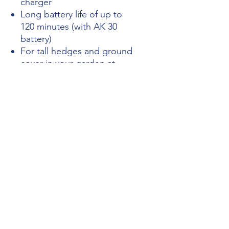
charger
Long battery life of up to
120 minutes (with AK 30
battery)
For tall hedges and ground
cover in your garden at
home
Easy to handle and simple
to use
Excellent cutting
performance and easy
blade adjustment
PRICE INCLUDES VAT
Opening Hours