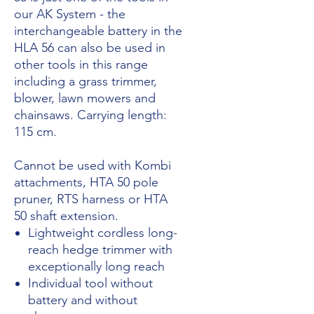
our AK System - the
interchangeable battery in the
HLA 56 can also be used in
other tools in this range
including a grass trimmer,
blower, lawn mowers and
chainsaws. Carrying length:
115 cm.
Cannot be used with Kombi
attachments, HTA 50 pole
pruner, RTS harness or HTA
50 shaft extension.
Lightweight cordless long-
reach hedge trimmer with
exceptionally long reach
Individual tool without
battery and without