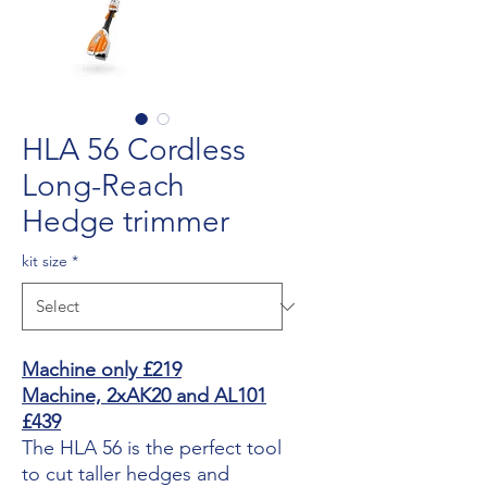
HLA 56 Cordless
Long-Reach
Hedge trimmer
kit size
*
Machine only £219
Machine, 2xAK20 and AL101
£439
The HLA 56 is the perfect tool
to cut taller hedges and