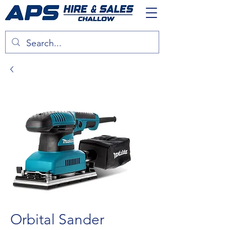
Orbital Sander