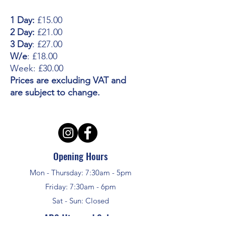
1 Day:
£15.00
2 Day:
£21.00
3 Day
: £27.00
W/e
: £18.00
Week: £30.00
Prices are excluding VAT and
are subject to change.
Opening Hours
Mon - Thursday: 7:30am - 5pm
Friday: 7:30am - 6pm
Sat - Sun: Closed
APS Hire and Sales