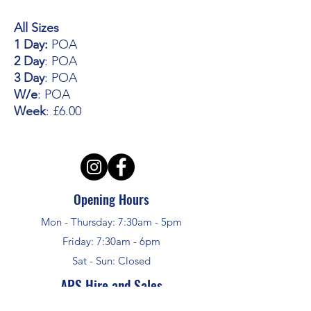
All Sizes
1 Day:
POA
2 Day
: POA
3 Day
: POA
W/e
: POA
Week
: £6.00
Opening Hours
Mon - Thursday: 7:30am - 5pm
Friday: 7:30am - 6pm
Sat - Sun: Closed
APS Hire and Sales