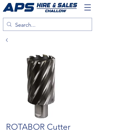
ROTABOR Cutter