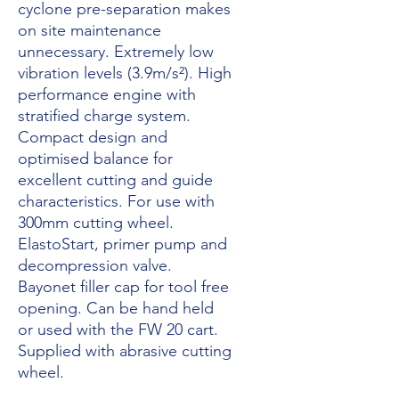
cyclone pre-separation makes
on site maintenance
unnecessary. Extremely low
vibration levels (3.9m/s²). High
performance engine with
stratified charge system.
Compact design and
optimised balance for
excellent cutting and guide
characteristics. For use with
300mm cutting wheel.
ElastoStart, primer pump and
decompression valve.
Bayonet filler cap for tool free
opening. Can be hand held
or used with the FW 20 cart.
Supplied with abrasive cutting
wheel.