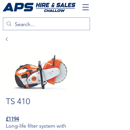
TS 410
£1194
Long-life filter system with