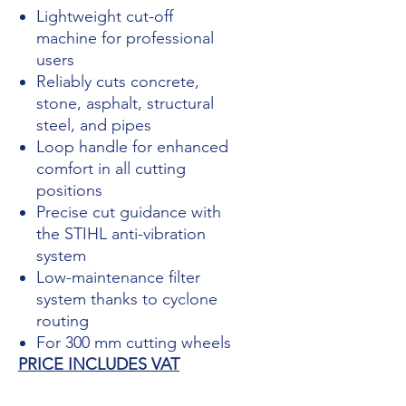
Lightweight cut-off
machine for professional
users
Reliably cuts concrete,
stone, asphalt, structural
steel, and pipes
Loop handle for enhanced
comfort in all cutting
positions
Precise cut guidance with
the STIHL anti-vibration
system
Low-maintenance filter
system thanks to cyclone
routing
For 300 mm cutting wheels
PRICE INCLUDES VAT