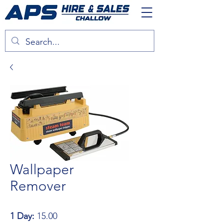
Wallpaper
Remover
1 Day:
15.00