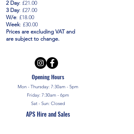
2 Day
: £21.00
3 Day
: £27.00
W/e
: £18.00
Week
: £30.00
Prices are excluding VAT and
are subject to change.
Opening Hours
Mon - Thursday: 7:30am - 5pm
Friday: 7:30am - 6pm
Sat - Sun: Closed
APS Hire and Sales
enquiries @aps-challow.co.uk
01235 772948